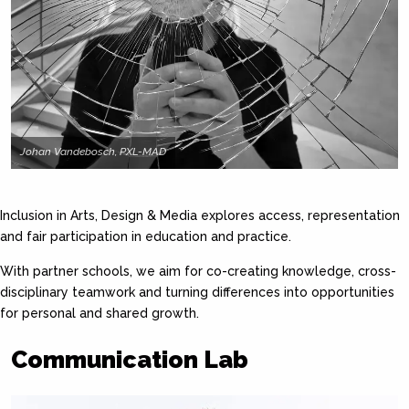
Johan Vandebosch, PXL-MAD
Inclusion in Arts, Design & Media explores access, representation
and fair participation in education and practice.
With partner schools, we aim for co-creating knowledge, cross-
disciplinary teamwork and turning differences into opportunities
for personal and shared growth.
Communication Lab