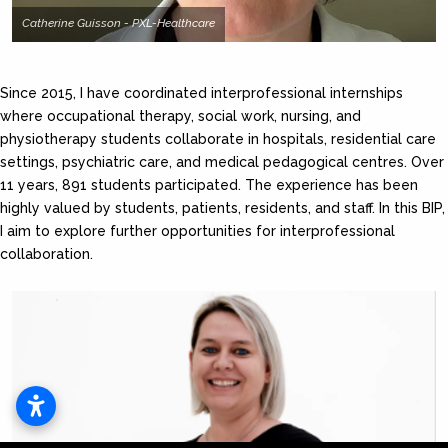
Catherine Guisson - PXL-Healthcare
Since 2015, I have coordinated interprofessional internships
where occupational therapy, social work, nursing, and
physiotherapy students collaborate in hospitals, residential care
settings, psychiatric care, and medical pedagogical centres. Over
11 years, 891 students participated. The experience has been
highly valued by students, patients, residents, and staff. In this BIP,
I aim to explore further opportunities for interprofessional
collaboration.