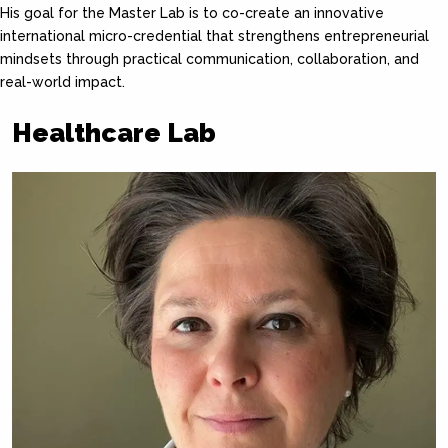
His goal for the Master Lab is to co-create an innovative
international micro-credential that strengthens entrepreneurial
mindsets through practical communication, collaboration, and
real-world impact.
Healthcare Lab