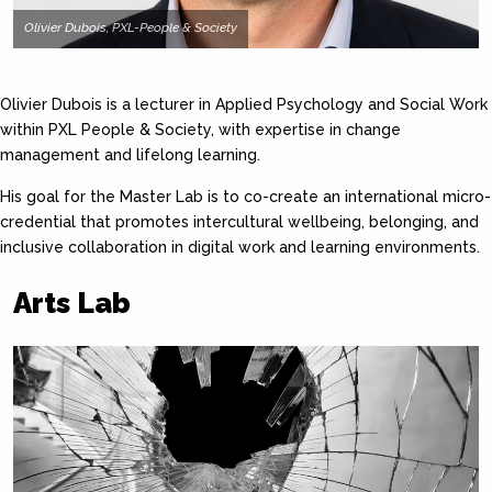
Olivier Dubois, PXL-People & Society
Olivier Dubois is a lecturer in Applied Psychology and Social Work
within PXL People & Society, with expertise in change
management and lifelong learning.
His goal for the Master Lab is to co-create an international micro-
credential that promotes intercultural wellbeing, belonging, and
inclusive collaboration in digital work and learning environments.
Arts Lab