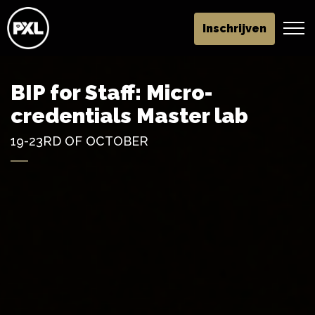
Inschrijven
BIP for Staff: Micro-
credentials Master lab
19-23RD OF OCTOBER