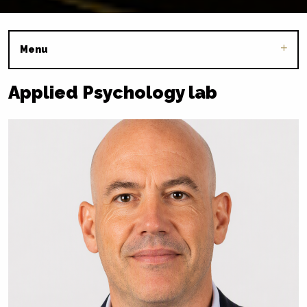
Menu
Applied Psychology lab